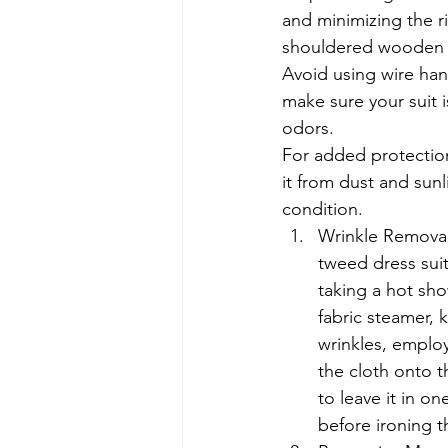
and minimizing the r
shouldered wooden o
Avoid using wire hang
make sure your suit 
odors.
For added protection
it from dust and sunli
condition.
Wrinkle Removal:
tweed dress suit
taking a hot sho
fabric steamer, 
wrinkles, employ
the cloth onto t
to leave it in o
before ironing th