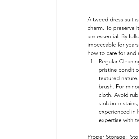
A tweed dress suit i
charm. To preserve i
are essential. By fo
impeccable for years
how to care for and m
Regular Cleaning:
pristine conditi
textured nature.
brush. For minor
cloth. Avoid rub
stubborn stains, 
experienced in 
expertise with t
Proper Storage:  Stor