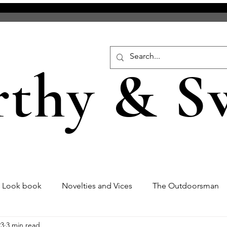
rthy & S
s Look book
Novelties and Vices
The Outdoorsman
23
3 min read