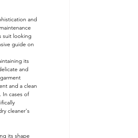
histication and 
 maintenance 
 suit looking 
nsive guide on 
intaining its 
delicate and 
t garment 
ent and a clean 
 In cases of 
fically 
ry cleaner's 
ing its shape 