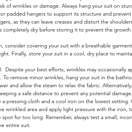
isk of wrinkles or damage. Always hang your suit on stur
r padded hangers to support its structure and prevent 
ers, as they can leave creases and distort the shoulders.
is completely dry before storing it to prevent the growth
, consider covering your suit with a breathable garment
ght. Finally, store your suit in a cool, dry place to mainta
  Despite your best efforts, wrinkles may occasionally a
. To remove minor wrinkles, hang your suit in the bathr
wer and allow the steam to relax the fabric. Alternatively
keeping a safe distance to prevent any potential damage
 a pressing cloth and a cool iron on the lowest setting. 
he wrinkled area and apply light pressure with the iron, t
ne spot for too long. Remember, always test a small, inco
e entire suit.