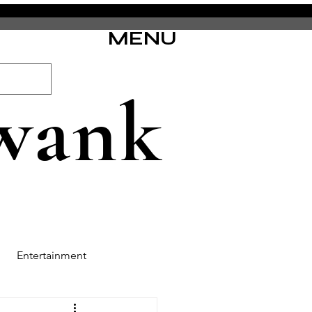
MENU
wank
Entertainment