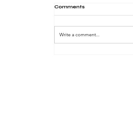
Comments
Write a comment...
Windsor knot in ties
© 2023 by VOID. Proudly created with
Wix.com