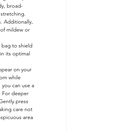
dy, broad-
stretching. 
 Additionally, 
 of mildew or 
 bag to shield 
in its optimal 
ppear on your 
oom while 
, you can use a 
. For deeper 
Gently press 
aking care not 
nspicuous area 