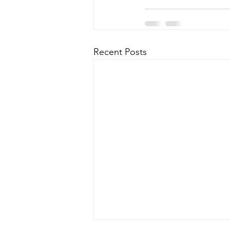
Recent Posts