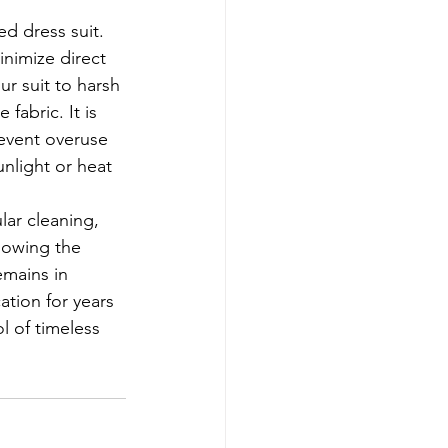
d dress suit. 
inimize direct 
ur suit to harsh 
fabric. It is 
revent overuse 
nlight or heat 
lowing the 
emains in 
ation for years 
l of timeless 