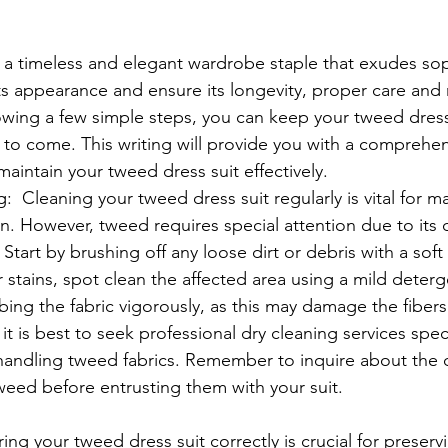
s a timeless and elegant wardrobe staple that exudes sop
ts appearance and ensure its longevity, proper care and
llowing a few simple steps, you can keep your tweed dress
 to come. This writing will provide you with a comprehe
aintain your tweed dress suit effectively.
  Cleaning your tweed dress suit regularly is vital for ma
on. However, tweed requires special attention due to its 
 Start by brushing off any loose dirt or debris with a sof
 stains, spot clean the affected area using a mild deterg
bing the fabric vigorously, as this may damage the fibers.
it is best to seek professional dry cleaning services speci
handling tweed fabrics. Remember to inquire about the d
weed before entrusting them with your suit.
ing your tweed dress suit correctly is crucial for preserv