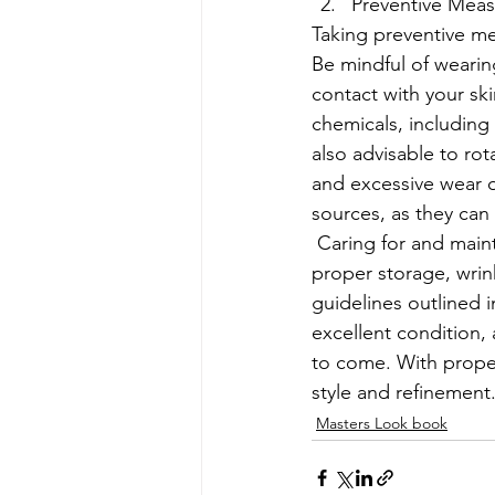
Preventive Meas
Taking preventive mea
Be mindful of wearing
contact with your ski
chemicals, including 
also advisable to ro
and excessive wear on
sources, as they can 
 Caring for and maintaining a tweed dress suit involves a combination of regular cleaning, 
proper storage, wrin
guidelines outlined i
excellent condition, 
to come. With proper
style and refinement
Masters Look book