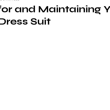
for and Maintaining 
ress Suit