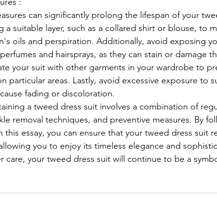
ures :
sures can significantly prolong the lifespan of your twee
 a suitable layer, such as a collared shirt or blouse, to m
n's oils and perspiration. Additionally, avoid exposing yo
perfumes and hairsprays, as they can stain or damage the 
tate your suit with other garments in your wardrobe to p
 particular areas. Lastly, avoid excessive exposure to su
cause fading or discoloration.
kle removal techniques, and preventive measures. By fol
n this essay, you can ensure that your tweed dress suit r
allowing you to enjoy its timeless elegance and sophistic
 care, your tweed dress suit will continue to be a symbo
.