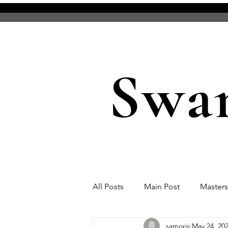
Swa
All Posts
Main Post
Master
samoris
May 24, 20