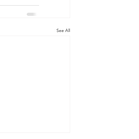
See All