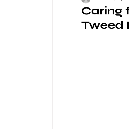
Caring 
Tweed D