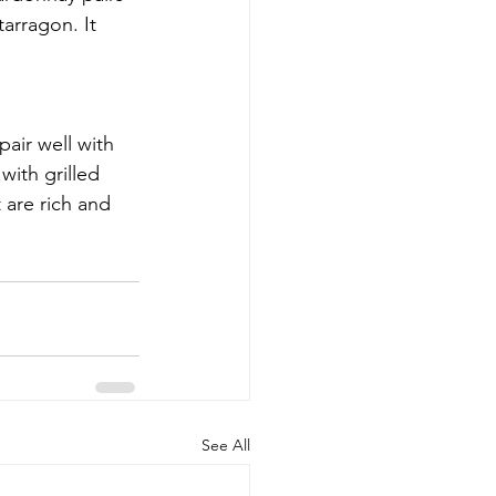
arragon. It 
air well with 
with grilled 
 are rich and 
See All