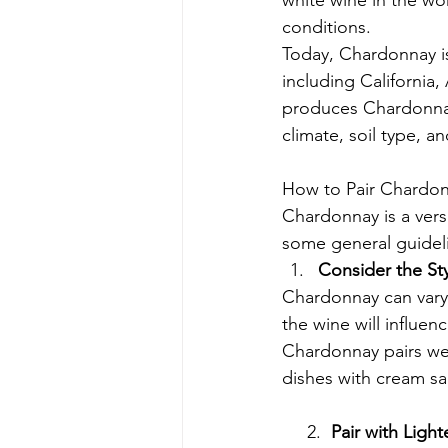
white wine in the worl
conditions.
Today, Chardonnay i
including California
produces Chardonnay 
climate, soil type, 
How to Pair Chardo
Chardonnay is a vers
some general guidel
Consider the St
Chardonnay can vary g
the wine will influen
Chardonnay pairs wel
dishes with cream sa
     2.  
Pair with Light