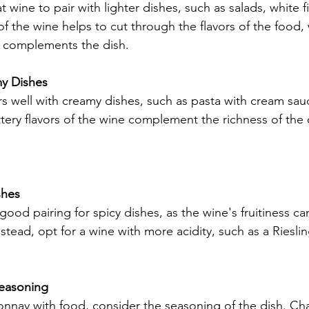
 wine to pair with lighter dishes, such as salads, white f
of the wine helps to cut through the flavors of the food, 
ne complements the dish.
my Dishes
s well with creamy dishes, such as pasta with cream sau
ttery flavors of the wine complement the richness of the d
shes
ood pairing for spicy dishes, as the wine's fruitiness can
nstead, opt for a wine with more acidity, such as a Riesli
Seasoning
nnay with food, consider the seasoning of the dish. Ch