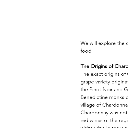
We will explore the 
food.
The Origins of Char
The exact origins of
grape variety origin
the Pinot Noir and Go
Benedictine monks 
village of Chardonna
Chardonnay was not 
red wines of the re