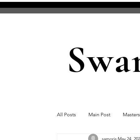
Swa
All Posts
Main Post
Master
samoris
May 24, 20