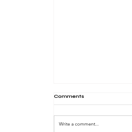
Comments
Write a comment...