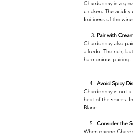
Chardonnay is a great
chicken. The acidity 
fruitiness of the wi
     3. 
Pair with Crea
Chardonnay also pair
alfredo. The rich, bu
harmonious pairing.
    4.  
Avoid Spicy Di
Chardonnay is not a g
heat of the spices. I
Blanc.
    5.  
Consider the 
When pairing Chardo