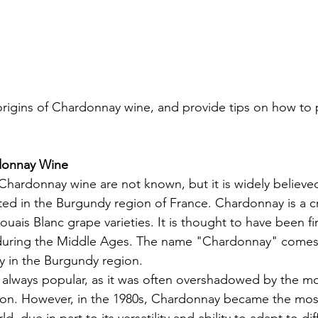
origins of Chardonnay wine, and provide tips on how to pa
donnay Wine
 Chardonnay wine are not known, but it is widely believed
ated in the Burgundy region of France. Chardonnay is a 
uais Blanc grape varieties. It is thought to have been fir
during the Middle Ages. The name "Chardonnay" comes
y in the Burgundy region.
always popular, as it was often overshadowed by the mo
gion. However, in the 1980s, Chardonnay became the mos