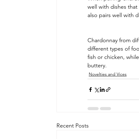
well with dishes tha
also pairs well with 
Chardonnay from diffe
different types of fo
fish or chicken, whil
buttery.
Novelties and Vices
Recent Posts