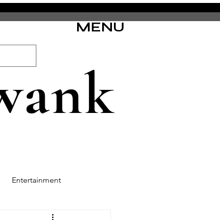
MENU
wank
Entertainment