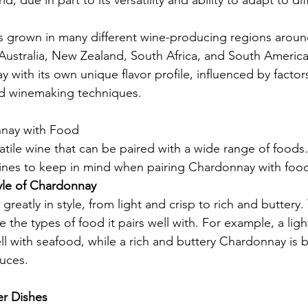
d, due in part to its versatility and ability to adapt to d
s grown in many different wine-producing regions aroun
, Australia, New Zealand, South Africa, and South Americ
with its own unique flavor profile, influenced by factor
and winemaking techniques.
nnay with Food
atile wine that can be paired with a wide range of foods.
ines to keep in mind when pairing Chardonnay with foo
yle of Chardonnay
reatly in style, from light and crisp to rich and buttery. 
ce the types of food it pairs well with. For example, a ligh
l with seafood, while a rich and buttery Chardonnay is b
uces.
er Dishes