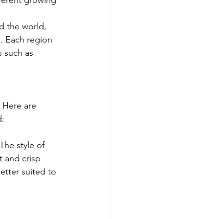
ifferent growing 
d the world, 
a. Each region 
s such as 
 Here are 
d:
The style of 
t and crisp 
etter suited to 