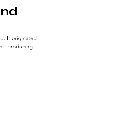
and
. It originated 
ine-producing 