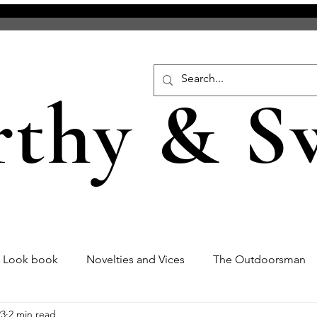
rthy & S
s Look book
Novelties and Vices
The Outdoorsman
23
2 min read