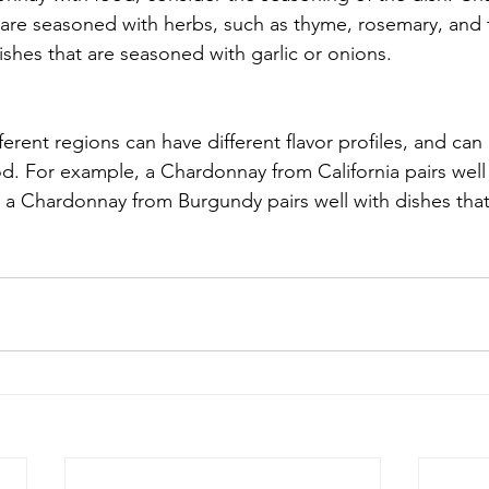
t are seasoned with herbs, such as thyme, rosemary, and t
dishes that are seasoned with garlic or onions.
rent regions can have different flavor profiles, and can p
od. For example, a Chardonnay from California pairs well 
e a Chardonnay from Burgundy pairs well with dishes that