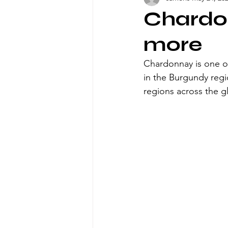
Chardon
more
Chardonnay is one of
in the Burgundy regi
regions across the g