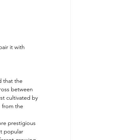
ir it with 
 that the 
cross between 
st cultivated by 
 from the 
re prestigious 
t popular 