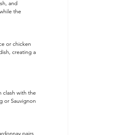
ish, and 
while the 
ce or chicken 
ish, creating a 
 clash with the 
ng or Sauvignon 
ardonnay pairs 