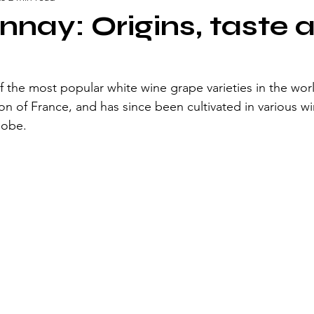
nay: Origins, taste 
 the most popular white wine grape varieties in the world
on of France, and has since been cultivated in various w
lobe. 