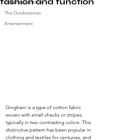
fashion and function
Novelties and Vices
The Outdoorsman
Entertainment
Gingham is a type of cotton fabric 
woven with small checks or stripes, 
typically in two contrasting colors. This 
distinctive pattern has been popular in 
clothing and textiles for centuries, and 