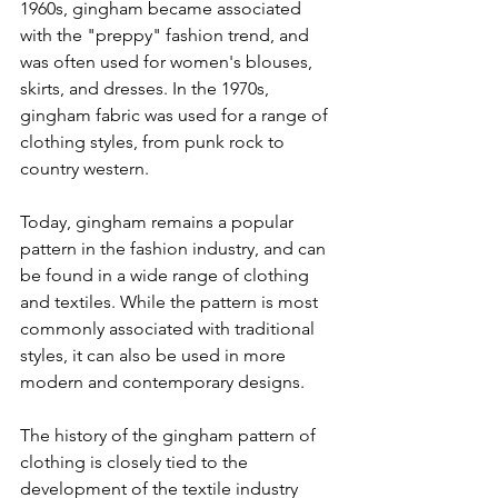
1960s, gingham became associated 
with the "preppy" fashion trend, and 
was often used for women's blouses, 
skirts, and dresses. In the 1970s, 
gingham fabric was used for a range of 
clothing styles, from punk rock to 
country western.
Today, gingham remains a popular 
pattern in the fashion industry, and can 
be found in a wide range of clothing 
and textiles. While the pattern is most 
commonly associated with traditional 
styles, it can also be used in more 
modern and contemporary designs.
The history of the gingham pattern of 
clothing is closely tied to the 
development of the textile industry 