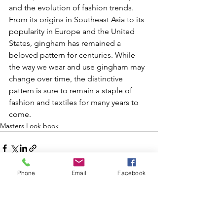
and the evolution of fashion trends. 
From its origins in Southeast Asia to its 
popularity in Europe and the United 
States, gingham has remained a 
beloved pattern for centuries. While 
the way we wear and use gingham may 
change over time, the distinctive 
pattern is sure to remain a staple of 
fashion and textiles for many years to 
come.
Masters Look book
Phone
Email
Facebook
See All
Recent Posts