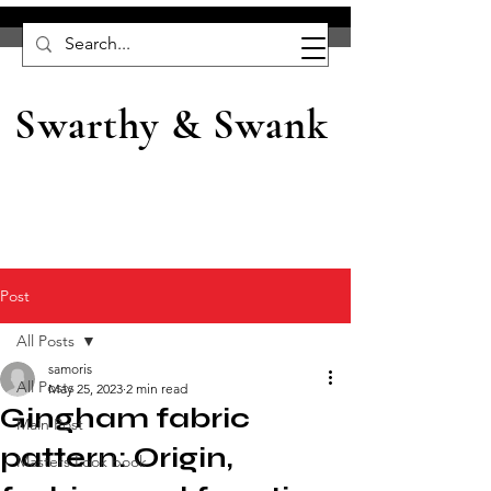
Swarthy & Swank
Post
All Posts
samoris
All Posts
May 25, 2023
2 min read
Gingham fabric
Main Post
pattern: Origin,
Masters Look book