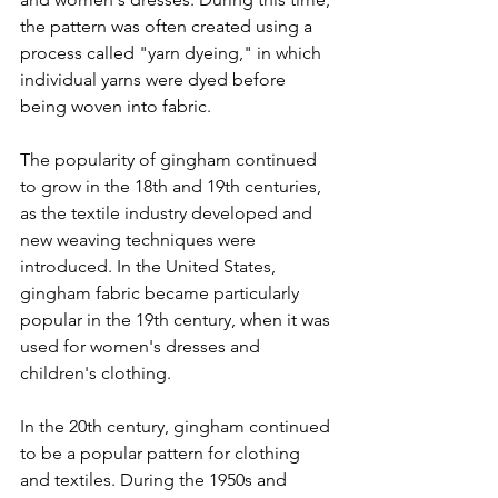
the pattern was often created using a 
process called "yarn dyeing," in which 
individual yarns were dyed before 
being woven into fabric.
The popularity of gingham continued 
to grow in the 18th and 19th centuries, 
as the textile industry developed and 
new weaving techniques were 
introduced. In the United States, 
gingham fabric became particularly 
popular in the 19th century, when it was 
used for women's dresses and 
children's clothing.
In the 20th century, gingham continued 
to be a popular pattern for clothing 
and textiles. During the 1950s and 