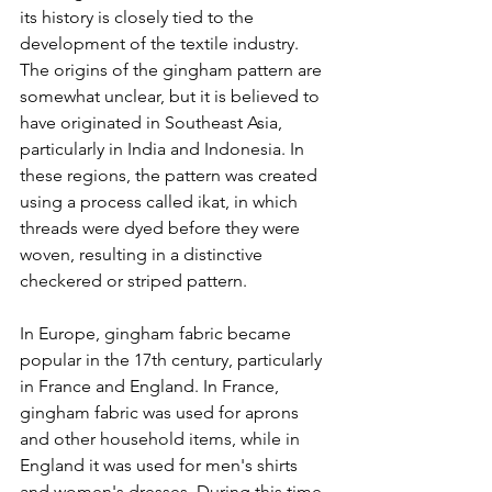
its history is closely tied to the 
development of the textile industry.
The origins of the gingham pattern are 
somewhat unclear, but it is believed to 
have originated in Southeast Asia, 
particularly in India and Indonesia. In 
these regions, the pattern was created 
using a process called ikat, in which 
threads were dyed before they were 
woven, resulting in a distinctive 
checkered or striped pattern.
In Europe, gingham fabric became 
popular in the 17th century, particularly 
in France and England. In France, 
gingham fabric was used for aprons 
and other household items, while in 
England it was used for men's shirts 
and women's dresses. During this time, 