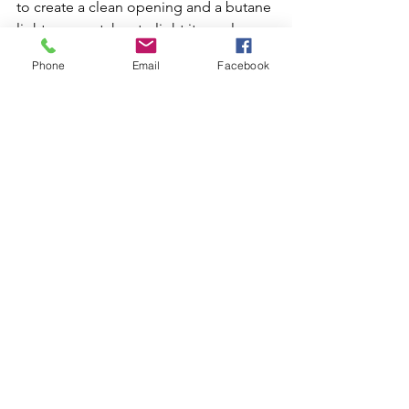
to create a clean opening and a butane 
lighter or matches to light it evenly. 
Whether you're a seasoned cigar 
Phone
Email
Facebook
smoker or a novice, a Robusto cigar is 
an excellent choice for a quick 
smoking break or an after-dinner treat, 
offering a full-bodied flavor and 
shorter smoking time that's sure to 
please.
Novelties and Vices
See All
Recent Posts