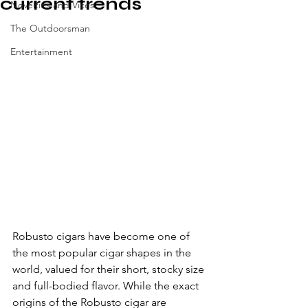
current trends
Novelties and Vices
The Outdoorsman
Entertainment
Robusto cigars have become one of 
the most popular cigar shapes in the 
world, valued for their short, stocky size 
and full-bodied flavor. While the exact 
origins of the Robusto cigar are 