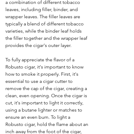
a combination of different tobacco 
leaves, including filler, binder, and 
wrapper leaves. The filler leaves are 
typically a blend of different tobacco 
varieties, while the binder leaf holds 
the filler together and the wrapper leaf 
provides the cigar's outer layer.
To fully appreciate the flavor of a 
Robusto cigar, it's important to know 
how to smoke it properly. First, it's 
essential to use a cigar cutter to 
remove the cap of the cigar, creating a 
clean, even opening. Once the cigar is 
cut, it's important to light it correctly, 
using a butane lighter or matches to 
ensure an even burn. To light a 
Robusto cigar, hold the flame about an 
inch away from the foot of the cigar, 