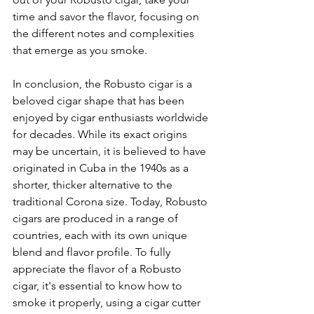
time and savor the flavor, focusing on 
the different notes and complexities 
that emerge as you smoke.
In conclusion, the Robusto cigar is a 
beloved cigar shape that has been 
enjoyed by cigar enthusiasts worldwide 
for decades. While its exact origins 
may be uncertain, it is believed to have 
originated in Cuba in the 1940s as a 
shorter, thicker alternative to the 
traditional Corona size. Today, Robusto 
cigars are produced in a range of 
countries, each with its own unique 
blend and flavor profile. To fully 
appreciate the flavor of a Robusto 
cigar, it's essential to know how to 
smoke it properly, using a cigar cutter 