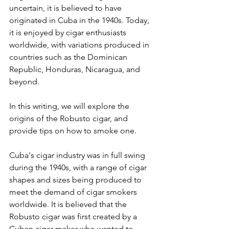
uncertain, it is believed to have 
originated in Cuba in the 1940s. Today, 
it is enjoyed by cigar enthusiasts 
worldwide, with variations produced in 
countries such as the Dominican 
Republic, Honduras, Nicaragua, and 
beyond. 
In this writing, we will explore the 
origins of the Robusto cigar, and 
provide tips on how to smoke one.
Cuba's cigar industry was in full swing 
during the 1940s, with a range of cigar 
shapes and sizes being produced to 
meet the demand of cigar smokers 
worldwide. It is believed that the 
Robusto cigar was first created by a 
Cuban cigar maker who wanted to 