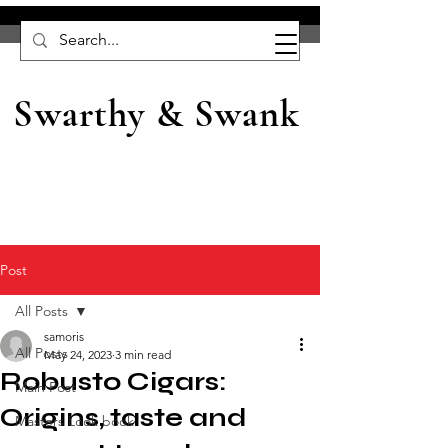
Swarthy & Swank
Post
All Posts
samoris
All Posts
May 24, 2023
3 min read
Robusto Cigars:
Main Post
Origins, taste and
Masters Look book