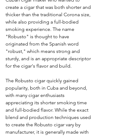
create a cigar that was both shorter and 
thicker than the traditional Corona size, 
while also providing a full-bodied 
smoking experience. The name 
"Robusto" is thought to have 
originated from the Spanish word 
"robust," which means strong and 
sturdy, and is an appropriate descriptor 
for the cigar's flavor and build.
The Robusto cigar quickly gained 
popularity, both in Cuba and beyond, 
with many cigar enthusiasts 
appreciating its shorter smoking time 
and full-bodied flavor. While the exact 
blend and production techniques used 
to create the Robusto cigar vary by 
manufacturer, it is generally made with 