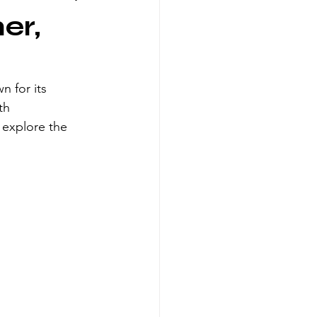
er,
n for its 
th 
 explore the 