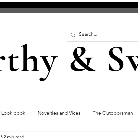
rthy & S
s Look book
Novelties and Vices
The Outdoorsman
23
2 min read