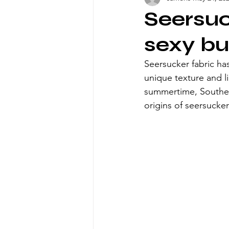
Seersuc
sexy bu
Seersucker fabric has
unique texture and 
summertime, Southern
origins of seersucker