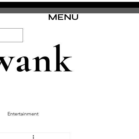
MENU
wank
Entertainment