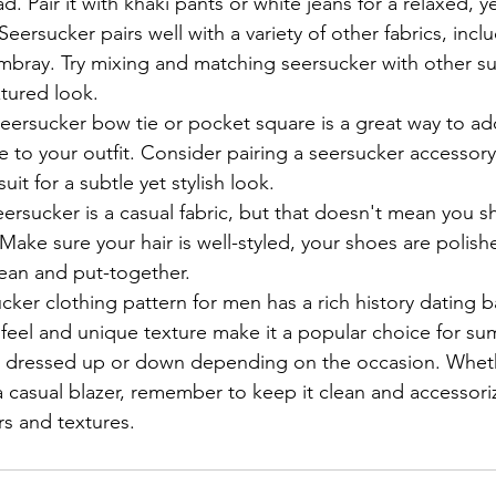
d. Pair it with khaki pants or white jeans for a relaxed, ye
ersucker pairs well with a variety of other fabrics, inclu
mbray. Try mixing and matching seersucker with other s
xtured look.
eersucker bow tie or pocket square is a great way to ad
e to your outfit. Consider pairing a seersucker accessory 
suit for a subtle yet stylish look.
eersucker is a casual fabric, but that doesn't mean you s
ake sure your hair is well-styled, your shoes are polish
clean and put-together.
cker clothing pattern for men has a rich history dating b
ht feel and unique texture make it a popular choice for s
be dressed up or down depending on the occasion. Wheth
a casual blazer, remember to keep it clean and accessori
s and textures.