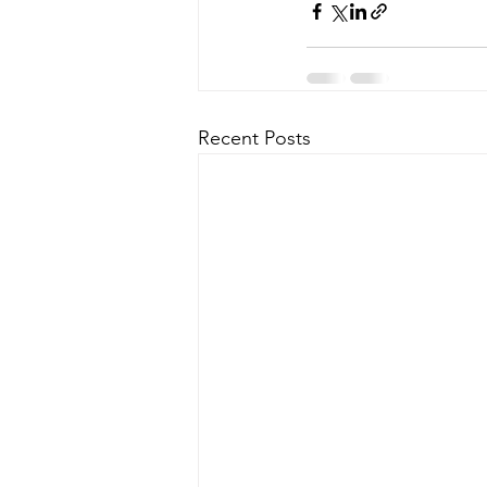
Recent Posts