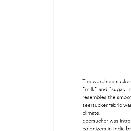
The word seersucker
"milk" and "sugar," r
resembles the smooth
seersucker fabric was
climate.
Seersucker was intro
colonizers in India b