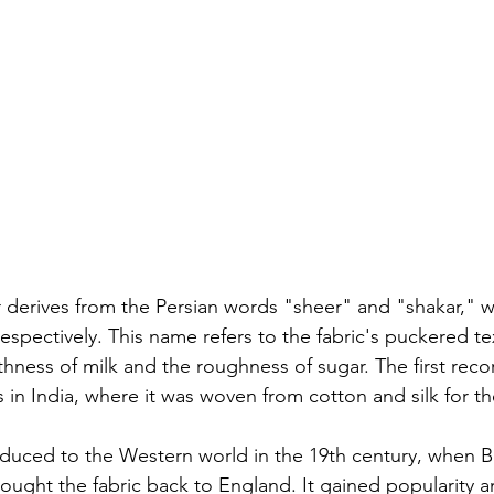
 derives from the Persian words "sheer" and "shakar," 
espectively. This name refers to the fabric's puckered te
ness of milk and the roughness of sugar. The first reco
 in India, where it was woven from cotton and silk for t
duced to the Western world in the 19th century, when Br
rought the fabric back to England. It gained popularity a