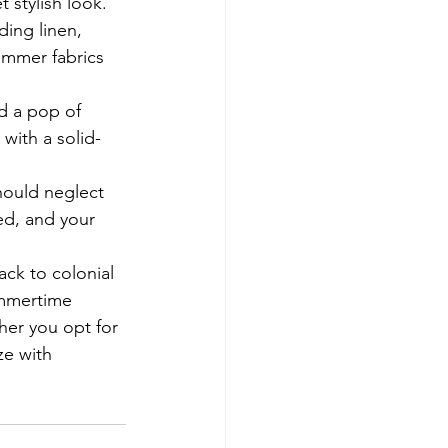
t stylish look.
ding linen, 
ummer fabrics 
d a pop of 
with a solid-
hould neglect 
ed, and your 
ack to colonial 
ummertime 
er you opt for 
ze with 