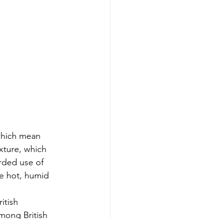
which mean 
xture, which 
rded use of 
he hot, humid 
itish 
mong British 