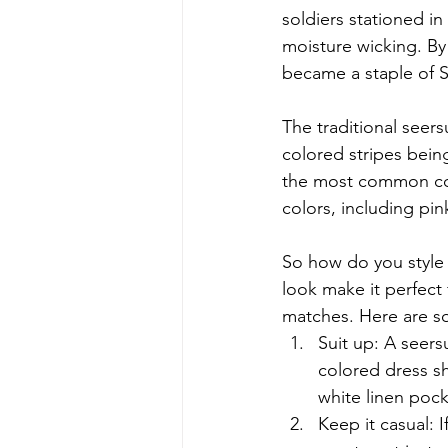
soldiers stationed in
moisture wicking. By
became a staple of S
The traditional seers
colored stripes being
the most common colo
colors, including pin
So how do you style 
look make it perfect
matches. Here are s
Suit up: A seersu
colored dress sh
white linen poc
Keep it casual: I