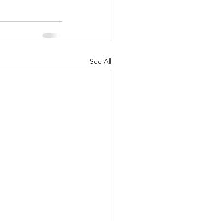
See All