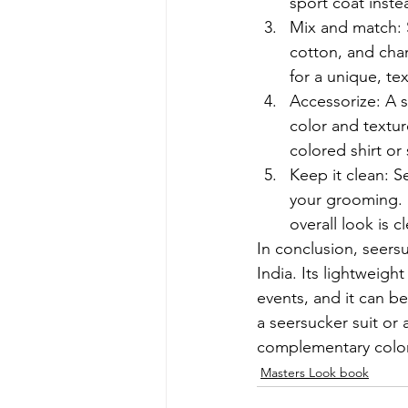
sport coat instea
Mix and match: Se
cotton, and cha
for a unique, te
Accessorize: A s
color and textur
colored shirt or 
Keep it clean: S
your grooming. M
overall look is 
In conclusion, seersu
India. Its lightweig
events, and it can 
a seersucker suit or 
complementary color
Masters Look book