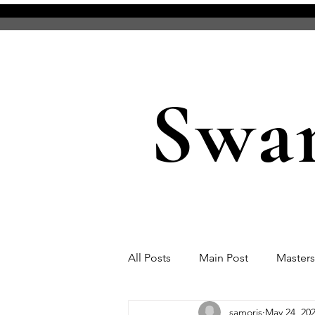
Swa
All Posts
Main Post
Master
samoris
May 24, 20