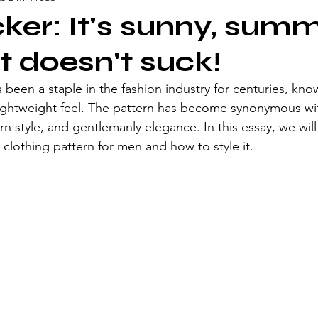
ker: It's sunny, summ
t doesn't suck!
 been a staple in the fashion industry for centuries, know
lightweight feel. The pattern has become synonymous wi
 style, and gentlemanly elegance. In this essay, we will
 clothing pattern for men and how to style it.