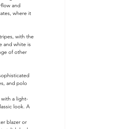
rflow and 
ates, where it 
ripes, with the 
e and white is 
ge of other 
sophisticated 
es, and polo 
with a light-
assic look. A 
ker blazer or 