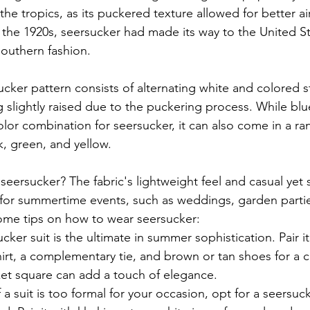
 the tropics, as its puckered texture allowed for better ai
 the 1920s, seersucker had made its way to the United St
outhern fashion.
ucker pattern consists of alternating white and colored st
 slightly raised due to the puckering process. While blu
r combination for seersucker, it can also come in a ran
k, green, and yellow.
seersucker? The fabric's lightweight feel and casual yet 
 for summertime events, such as weddings, garden parti
ome tips on how to wear seersucker:
cker suit is the ultimate in summer sophistication. Pair it 
irt, a complementary tie, and brown or tan shoes for a cl
ket square can add a touch of elegance.
f a suit is too formal for your occasion, opt for a seersuc