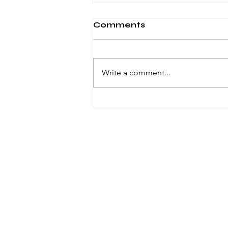
Comments
Write a comment...
Windsor knot in ties
© 2023 by VOID. Proudly created with
Wix.com