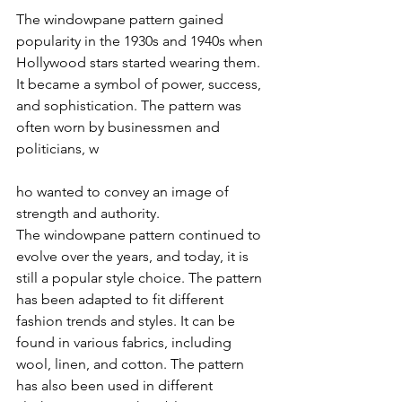
The windowpane pattern gained 
popularity in the 1930s and 1940s when 
Hollywood stars started wearing them. 
It became a symbol of power, success, 
and sophistication. The pattern was 
often worn by businessmen and 
politicians, w
ho wanted to convey an image of 
strength and authority.
The windowpane pattern continued to 
evolve over the years, and today, it is 
still a popular style choice. The pattern 
has been adapted to fit different 
fashion trends and styles. It can be 
found in various fabrics, including 
wool, linen, and cotton. The pattern 
has also been used in different 