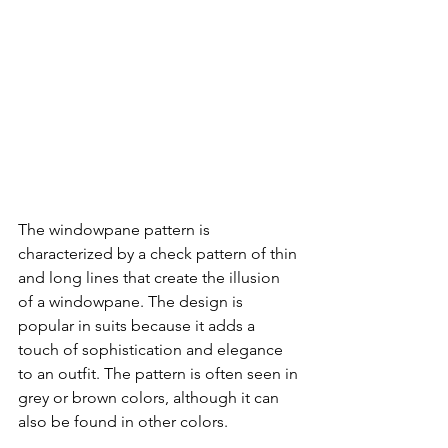
The windowpane pattern is 
characterized by a check pattern of thin 
and long lines that create the illusion 
of a windowpane. The design is 
popular in suits because it adds a 
touch of sophistication and elegance 
to an outfit. The pattern is often seen in 
grey or brown colors, although it can 
also be found in other colors.