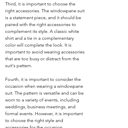
Third, it is important to choose the 
right accessories. The windowpane suit 
is a statement piece, and it should be 
paired with the right accessories to 
complement its style. A classic white 
shirt and a tie in a complementary 
color will complete the look. It is 
important to avoid wearing accessories 
that are too busy or distract from the 
suit's pattern.
Fourth, it is important to consider the 
occasion when wearing a windowpane 
suit. The pattern is versatile and can be 
worn to a variety of events, including 
weddings, business meetings, and 
formal events. However, it is important 
to choose the right style and 
accessories for the occasion.