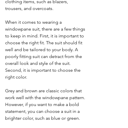
clothing items, such as blazers, 
trousers, and overcoats.
When it comes to wearing a 
windowpane suit, there are a few things 
to keep in mind. First, it is important to 
choose the right fit. The suit should fit 
well and be tailored to your body. A 
poorly fitting suit can detract from the 
overall look and style of the suit.
Second, it is important to choose the 
right color. 
Grey and brown are classic colors that 
work well with the windowpane pattern. 
However, if you want to make a bold 
statement, you can choose a suit in a 
brighter color, such as blue or green.