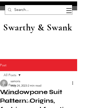
Swarthy & Swank
Post
All Posts
samoris
All Posts
May 24, 2023
2 min read
Windowpane Suit
Main Post
Pattern: Origins,
Masters Look book