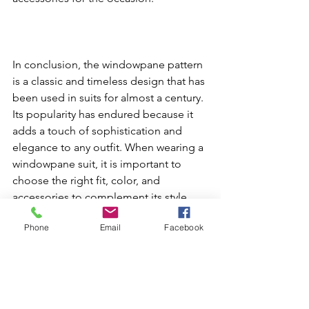
In conclusion, the windowpane pattern 
is a classic and timeless design that has 
been used in suits for almost a century. 
Its popularity has endured because it 
adds a touch of sophistication and 
elegance to any outfit. When wearing a 
windowpane suit, it is important to 
choose the right fit, color, and 
accessories to complement its style. 
With the right choices, the 
Phone
Email
Facebook
windowpane suit can make a bold 
statement and convey an image of 
strength and authority.
Masters Look book