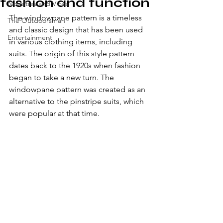
fashion and function
Novelties and Vices
The windowpane pattern is a timeless 
The Outdoorsman
and classic design that has been used 
Entertainment
in various clothing items, including 
suits. The origin of this style pattern 
dates back to the 1920s when fashion 
began to take a new turn. The 
windowpane pattern was created as an 
alternative to the pinstripe suits, which 
were popular at that time.