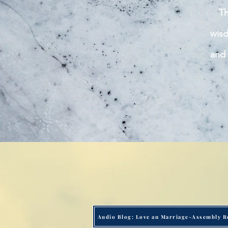
Th
wisd
and 
Audio Blog: Love an Marriage-Assembly R