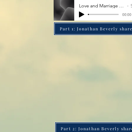
Love and Marriage - Some Assembly Required
Samo
00:00 
Part 1: Jonathan Beverly share
Part 2: Jonathan Beverly shar