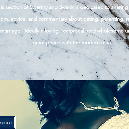
is section of Swarthy and Swank is dedicated to sharing 
om, advice, and commentary about dating, parenting, re
marriage. Ideally a loving,
reciprocal, and wholesome u
grant peace with the modern man.
equired