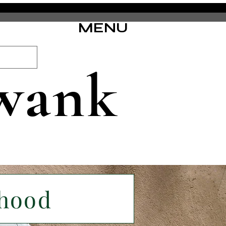
MENU
wank
rhood