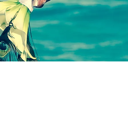
SWARTH
&