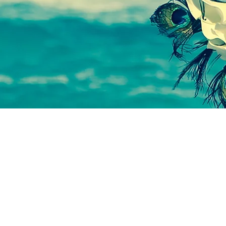
© 2023 by VOID. Proudly created with
Wix.com