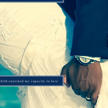
 child enriched my capacity to love