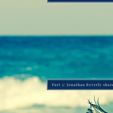
Part 3: Jonathan Beverly shar