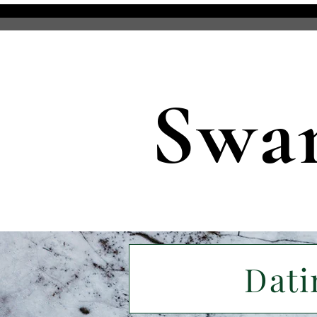
Swa
Dati