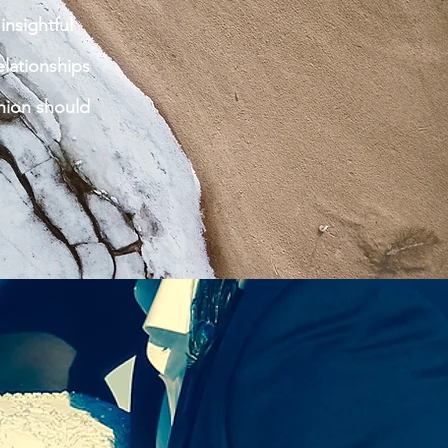
insightful
lationships
nion should