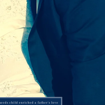
Part 1 of 2: Having a special needs child enriched a father's love