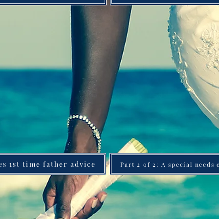
es 1st time father advice
Part 2 of 2: A special needs