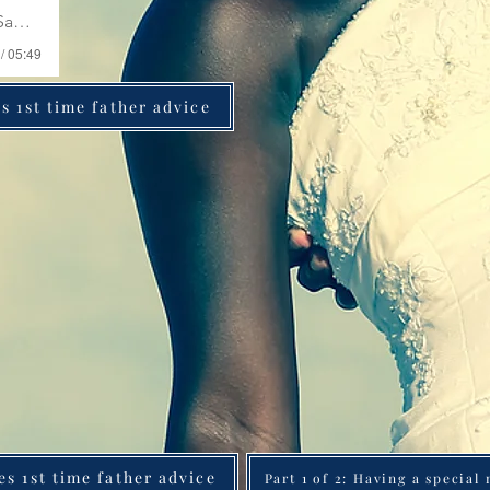
ri Swygert
/ 05:49
s 1st time father advice
es 1st time father advice