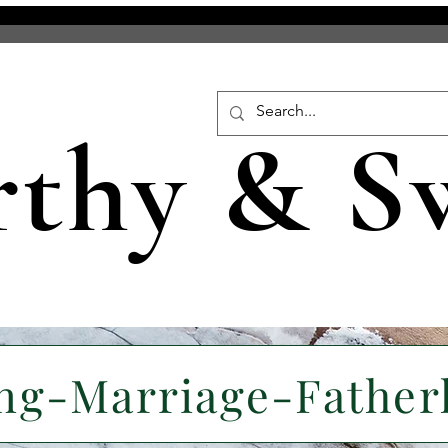
rthy & S
ng-Marriage-Fathe