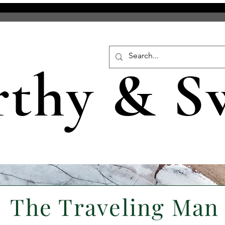
rthy & S
The Traveling Man