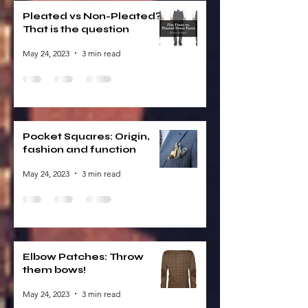
Pleated vs Non-Pleated?
That is the question
May 24, 2023
3 min read
Pocket Squares: Origin,
fashion and function
May 24, 2023
3 min read
Elbow Patches: Throw
them bows!
May 24, 2023
3 min read