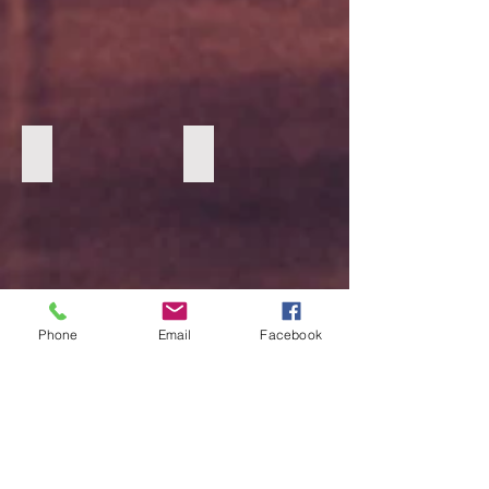
Cognac Marc Nolan boots 1
Cognac Marc Nolan Boots 2
Phone
Email
Facebook
Oatmeal Loafers 2
Oatmeal Loafers 1