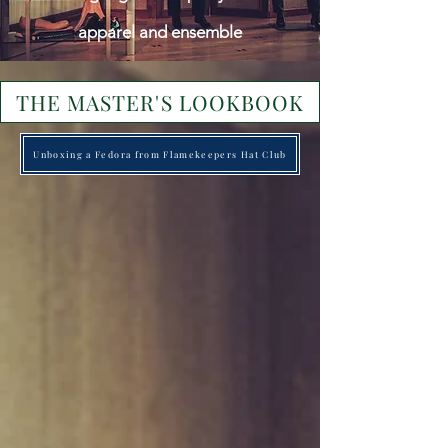
apparel and ensemble
THE MASTER'S LOOKBOOK
Unboxing a Fedora from Flamekeepers Hat Club