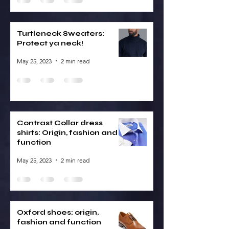
Turtleneck Sweaters:
Protect ya neck!
May 25, 2023
2 min read
Contrast Collar dress
shirts: Origin, fashion and
function
May 25, 2023
2 min read
Oxford shoes: origin,
fashion and function