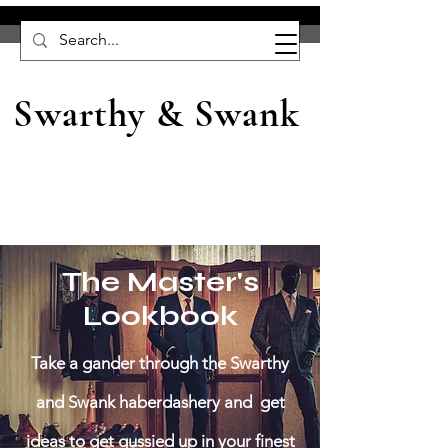
Swarthy & Swank
The Master's
Lookbook
Take a gander through the Swarthy
and Swank haberdashery and get
ideas to get gussied up in your finest