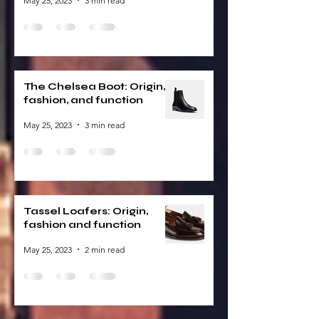
May 25, 2023
3 min read
The Chelsea Boot: Origin,
fashion, and function
May 25, 2023
3 min read
Tassel Loafers: Origin,
fashion and function
May 25, 2023
2 min read