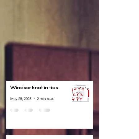
Windsor knot in ties
May 25, 2023
2 min read