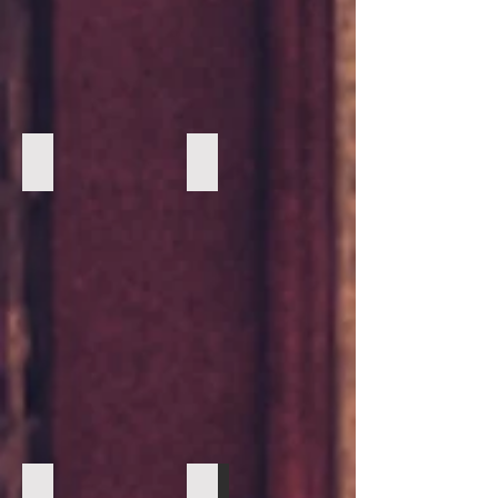
Suede Taupe loafer with Cognac Tassels by Johnston and
Navy with walnut cap toe Vintage Fou
Navy with walnut cap toe Vintage Foundry 2
Navy with walnut cap toe Vintage Fou