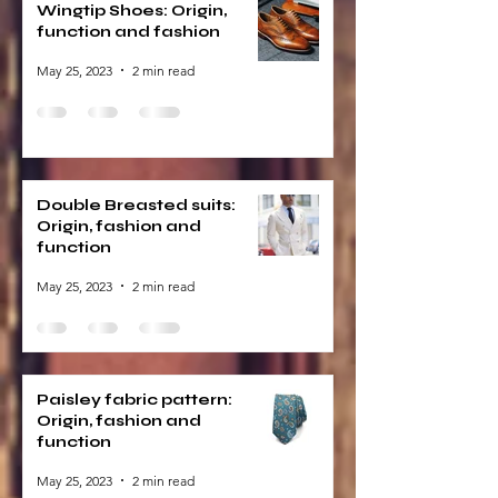
Wingtip Shoes: Origin,
function and fashion
May 25, 2023
2 min read
Double Breasted suits:
Origin, fashion and
function
May 25, 2023
2 min read
Paisley fabric pattern:
Origin, fashion and
function
May 25, 2023
2 min read