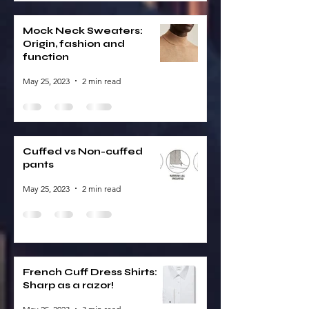
Mock Neck Sweaters:
Origin, fashion and
function
May 25, 2023
2 min read
Cuffed vs Non-cuffed
pants
May 25, 2023
2 min read
French Cuff Dress Shirts:
Sharp as a razor!