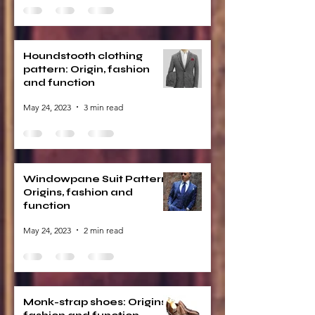
Houndstooth clothing
pattern: Origin, fashion
and function
May 24, 2023
3 min read
Windowpane Suit Pattern:
Origins, fashion and
function
May 24, 2023
2 min read
Monk-strap shoes: Origins,