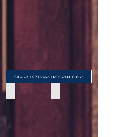
CHOICE FOOTWEAR FROM 2022 & 2023
Suede Taupe loafer with Cognac Tassels by Johnston and
Suede Taupe loafer with Cognac Tass