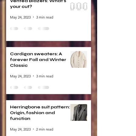
Vented Blazers: What's
your cut?
May 24, 2023
3 min read
Cardigan sweaters: A
forever Fall and Winter
Classic
May 24, 2023
3 min read
Herringbone suit pattern:
Origin, fashion and
function
May 24, 2023
2 min read