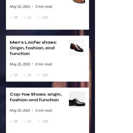
May 25, 2023
2 min read
Men's Loafer shoes:
Origin, fashion, and
function
May 25, 2023
2 min read
Cap-toe Shoes: origin,
fashion and function
May 25, 2023
2 min read