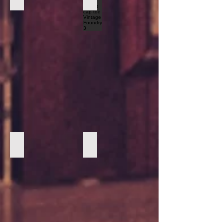
Forest Green Marc Nolan Boots1
Forest Green Marc Nolan Boots2