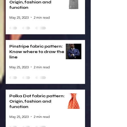
Origin, fashion and
function
May 25, 2023
2 min read
Pinstripe fabric pattern:
Know where to draw the
line
May 25, 2023
2 min read
Polka Dot fabric pattern:
Origin, fashion and
function
May 25, 2023
2 min read