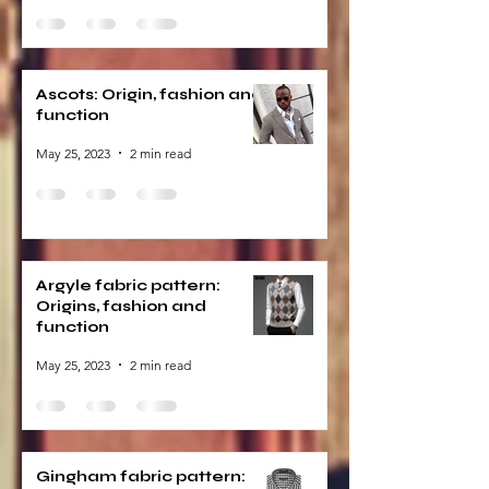
Ascots: Origin, fashion and
function
May 25, 2023
2 min read
Argyle fabric pattern:
Origins, fashion and
function
May 25, 2023
2 min read
Gingham fabric pattern: