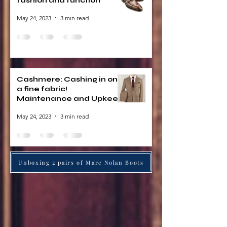
fashion and function
May 24, 2023
3 min read
Cashmere: Cashing in on
a fine fabric!
Maintenance and Upkeep
May 24, 2023
3 min read
Unboxing 2 pairs of Marc Nolan Boots