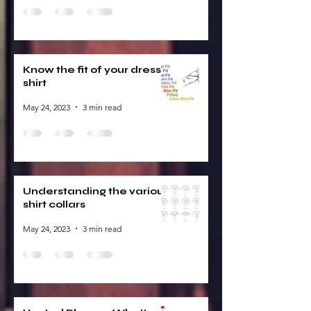
Know the fit of your dress
shirt
May 24, 2023
3 min read
Understanding the various
shirt collars
May 24, 2023
3 min read